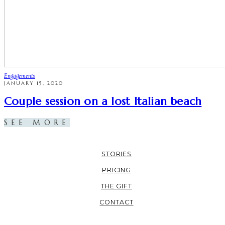
Engagements
JANUARY 15, 2020
Couple session on a lost Italian beach
SEE MORE
STORIES
PRICING
THE GIFT
CONTACT