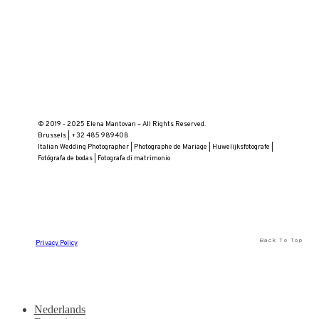
© 2019 - 2025 Elena Mantovan – All Rights Reserved.
Brussels | +32 485 989408
Italian Wedding Photographer | Photographe de Mariage | Huwelijksfotografe |
Fotógrafa de bodas | Fotografa di matrimonio
Back To Top
Privacy Policy
Nederlands