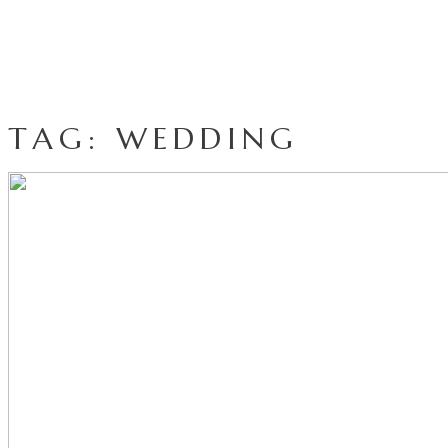
TAG: WEDDING