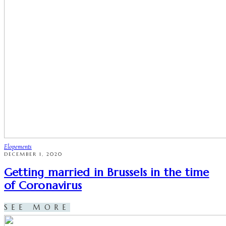
Elopements
DECEMBER 1, 2020
Getting married in Brussels in the time
of Coronavirus
SEE MORE