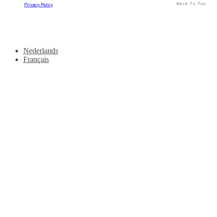
Back To Top
Privacy Policy
Nederlands
Français