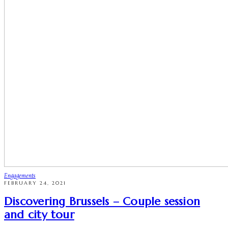
Engagements
FEBRUARY 24, 2021
Discovering Brussels – Couple session
and city tour