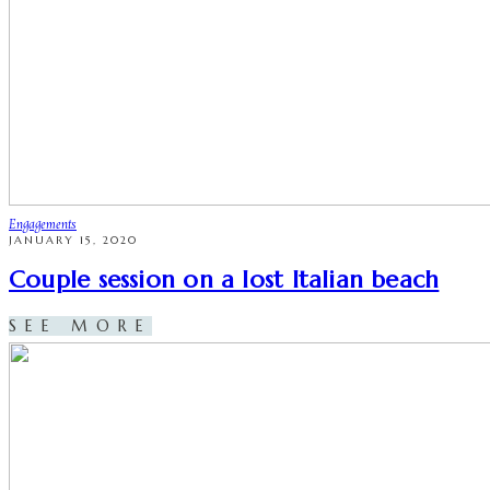
Engagements
JANUARY 15, 2020
Couple session on a lost Italian beach
SEE MORE