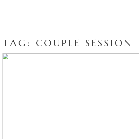
TAG: COUPLE SESSION