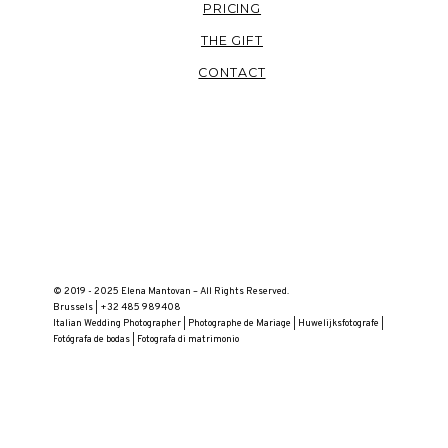
PRICING
THE GIFT
CONTACT
© 2019 - 2025 Elena Mantovan – All Rights Reserved.
Brussels | +32 485 989408
Italian Wedding Photographer | Photographe de Mariage | Huwelijksfotografe |
Fotógrafa de bodas | Fotografa di matrimonio