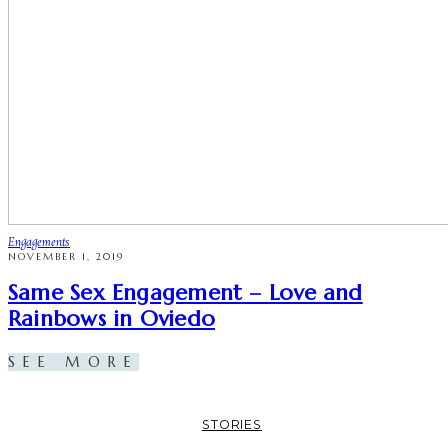
Engagements
NOVEMBER 1, 2019
Same Sex Engagement – Love and
Rainbows in Oviedo
SEE MORE
STORIES