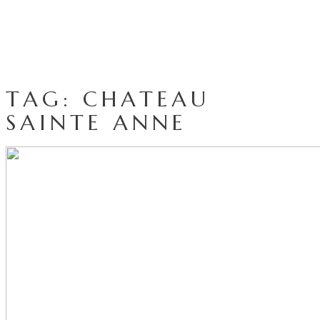
TAG: CHATEAU
SAINTE ANNE