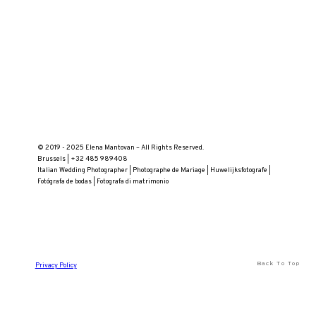
© 2019 - 2025 Elena Mantovan – All Rights Reserved.
Brussels | +32 485 989408
Italian Wedding Photographer | Photographe de Mariage | Huwelijksfotografe |
Fotógrafa de bodas | Fotografa di matrimonio
Back To Top
Privacy Policy