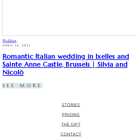
Weddings
APRIL 14, 2023
Romantic Italian wedding in Ixelles and
Sainte Anne Castle, Brussels | Silvia and
Nicolò
SEE MORE
STORIES
PRICING
THE GIFT
CONTACT