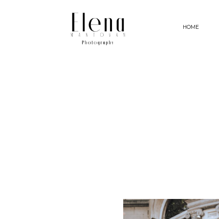
HOME
HOME
PHOTOGRAPHY
MY APPROACH
STORIES
ABOUT