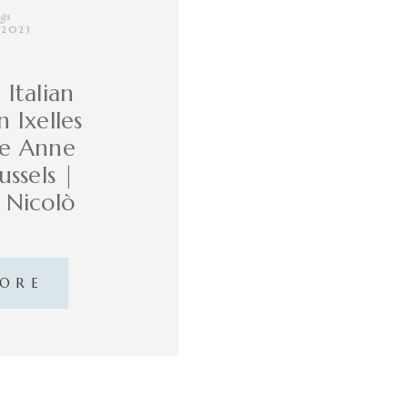
gs
, 2023
Italian
 Ixelles
te Anne
ussels |
d Nicolò
MORE