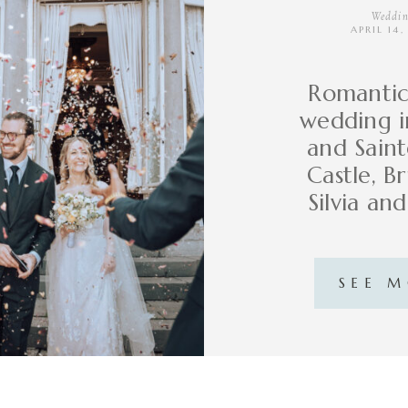
Weddin
APRIL 14
Romantic 
wedding in
and Sain
Castle, Br
Silvia an
SEE 