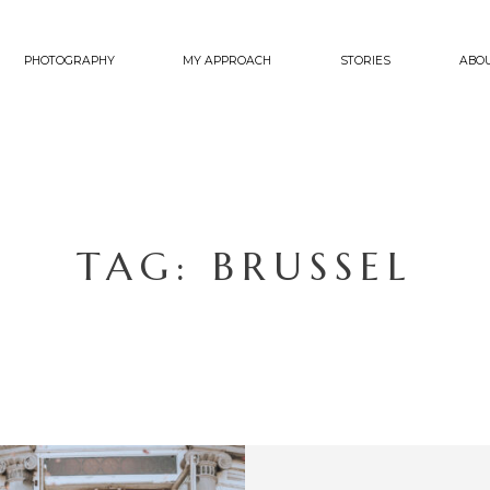
PHOTOGRAPHY
MY APPROACH
STORIES
ABO
TAG: BRUSSEL