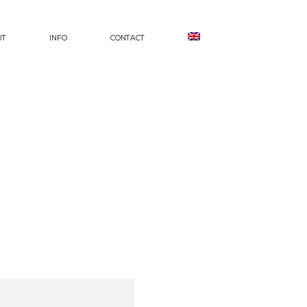
UT
INFO
CONTACT