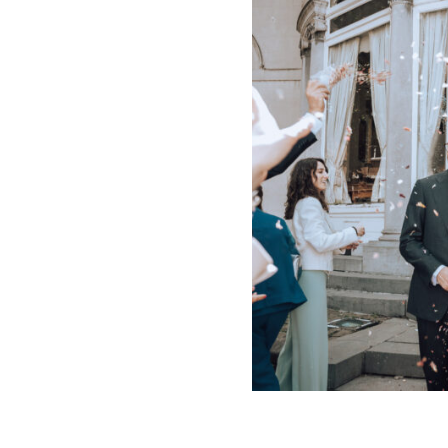
INFO
CONTACT