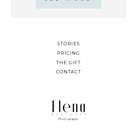
STORIES
PRICING
THE GIFT
CONTACT