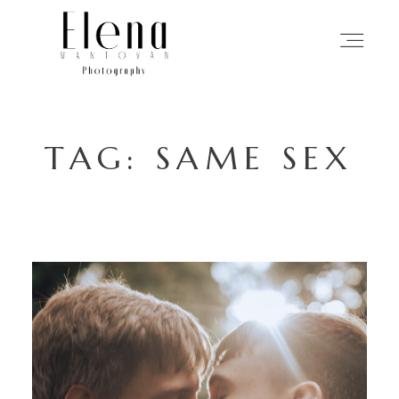
HOME
TAG: SAME SEX
PHOTOGRAPHY
MY APPROACH
STORIES
ABOUT