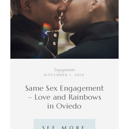
INFO
CONTACT
Engagements
NOVEMBER 1, 2019
Same Sex Engagement
– Love and Rainbows
in Oviedo
SEE MORE