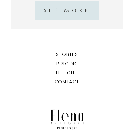
SEE MORE
STORIES
PRICING
THE GIFT
CONTACT