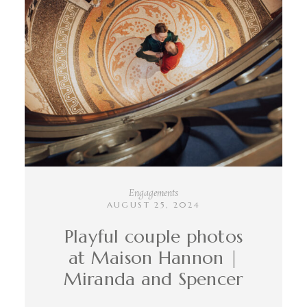
INFO
CONTACT
Engagements
AUGUST 25, 2024
Playful couple photos
at Maison Hannon |
Miranda and Spencer