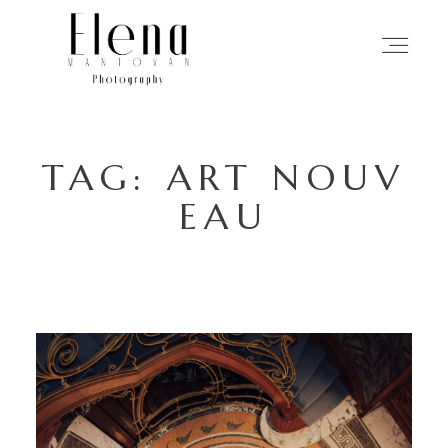
HOME
TAG: ART NOUV
PHOTOGRAPHY
EAU
MY APPROACH
STORIES
ABOUT