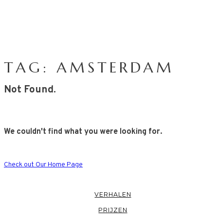
TAG: AMSTERDAM
Not Found.
We couldn't find what you were looking for.
Check out Our Home Page
VERHALEN
PRIJZEN