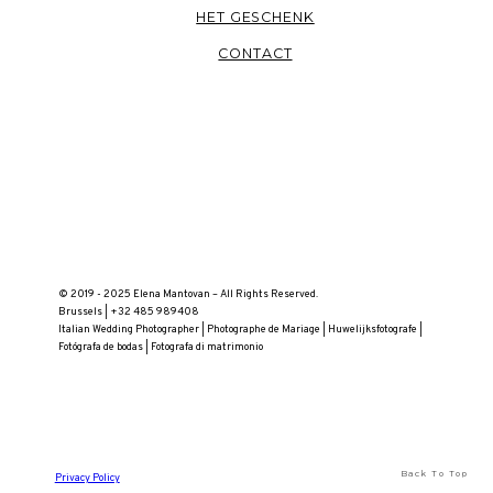
HET GESCHENK
CONTACT
© 2019 - 2025 Elena Mantovan – All Rights Reserved.
Brussels | +32 485 989408
Italian Wedding Photographer | Photographe de Mariage | Huwelijksfotografe |
Fotógrafa de bodas | Fotografa di matrimonio
Back To Top
Privacy Policy