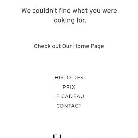
We couldn't find what you were
looking for.
INFO
CONTACT
Check out Our Home Page
HISTOIRES
PRIX
LE CADEAU
CONTACT