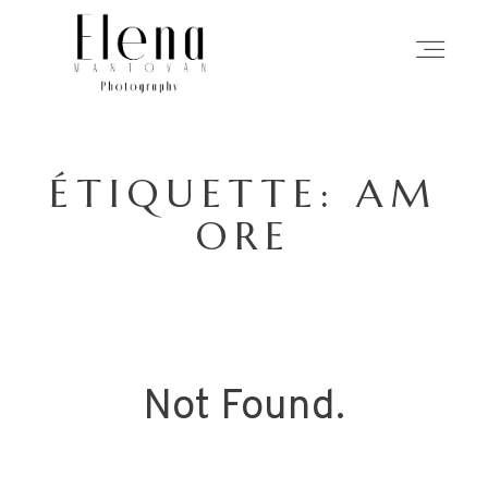
ACCUEIL
ÉTIQUETTE: AM
PHOTOGRAPHIE
ORE
MON APPROCHE
HISTOIRES
Not Found.
À PROPOS